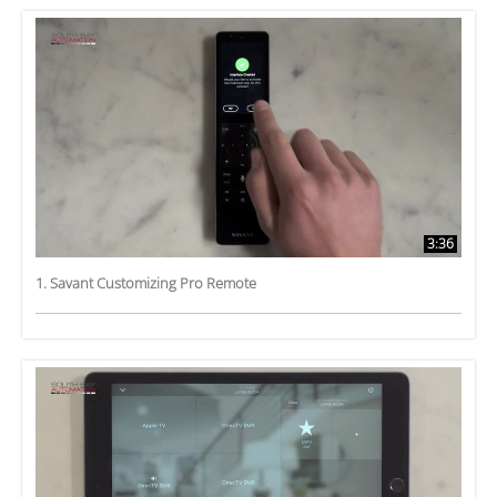
3:36
1. Savant Customizing Pro Remote