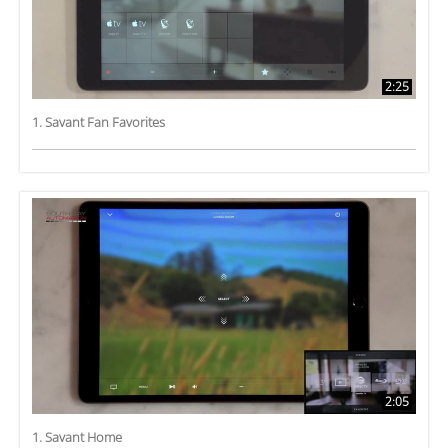
2:25
1. Savant Fan Favorites
2:05
1. Savant Home