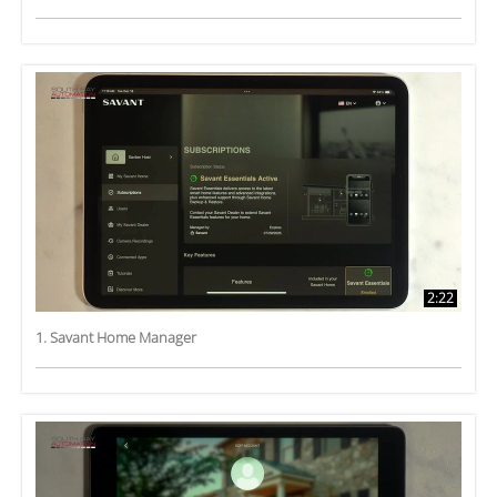
2:22
1. Savant Home Manager