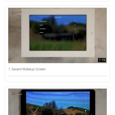
1:19
1. Savant Wakeup Screen