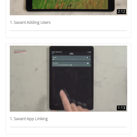
2:12
1. Savant Adding Users
1:13
1. Savant App Linking