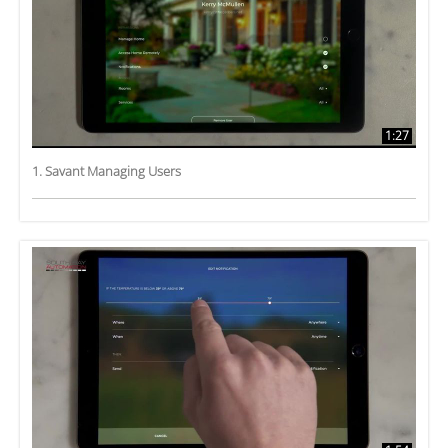
1:27
1. Savant Managing Users