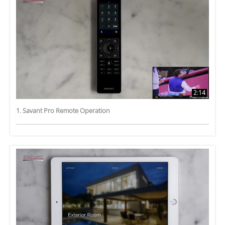
2:14
1. Savant Pro Remote Operation