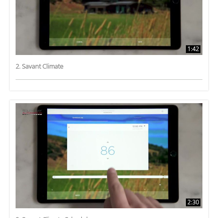
1:42
2. Savant Climate
2:30