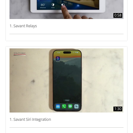
0:58
1. Savant Relays
1:30
1. Savant Siri Integration