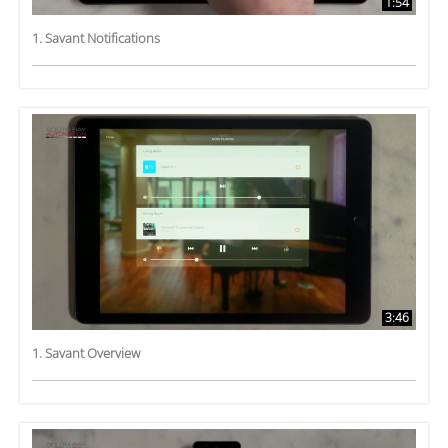
1:54
1. Savant Notifications
3:46
1. Savant Overview