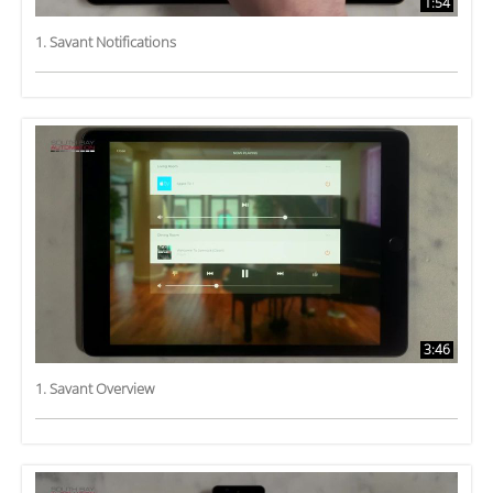
1:54
1. Savant Notifications
3:46
1. Savant Overview