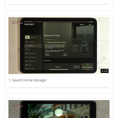
2:22
1. Savant Home Manager