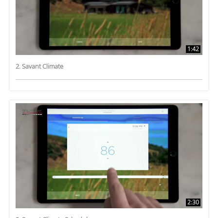
1:42
2. Savant Climate
2:30