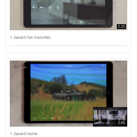
2:25
1. Savant Fan Favorites
2:05
1. Savant Home