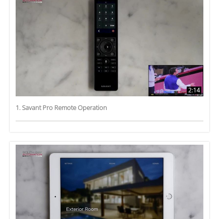
2:14
1. Savant Pro Remote Operation