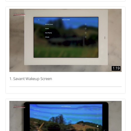
1:19
1. Savant Wakeup Screen