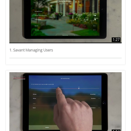
1:27
1. Savant Managing Users