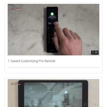
3:36
1. Savant Customizing Pro Remote