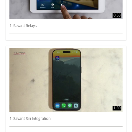
0:58
1. Savant Relays
1:30
1. Savant Siri Integration