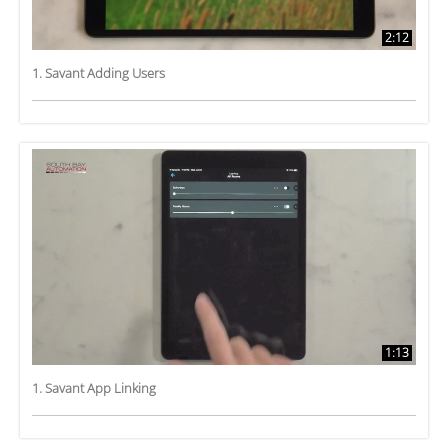
2:12
1. Savant Adding Users
1:13
1. Savant App Linking