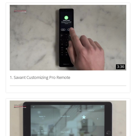
3:36
1. Savant Customizing Pro Remote