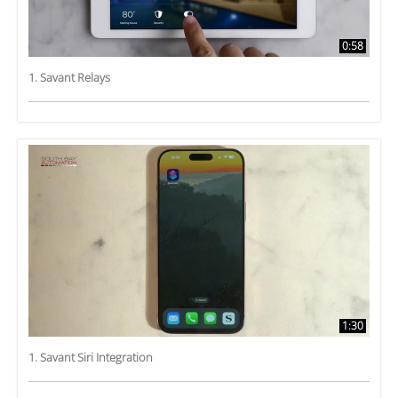
0:58
1. Savant Relays
1:30
1. Savant Siri Integration