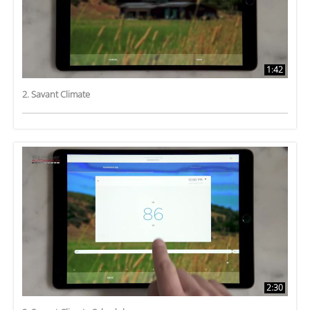
1:42
2. Savant Climate
2:30