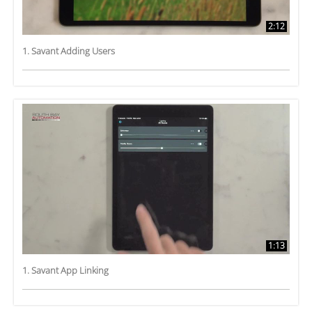
2:12
1. Savant Adding Users
1:13
1. Savant App Linking