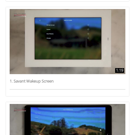
1:19
1. Savant Wakeup Screen