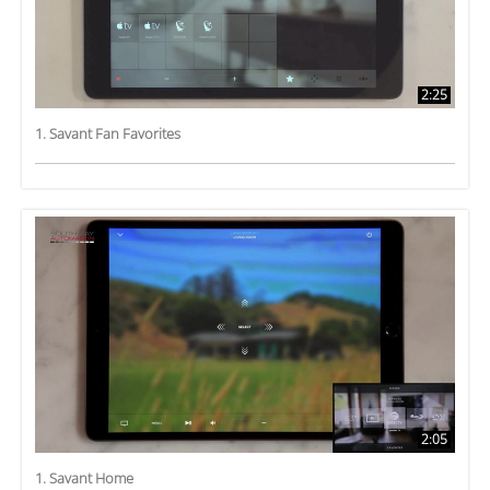
2:25
1. Savant Fan Favorites
2:05
1. Savant Home