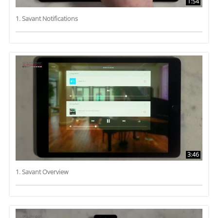
1:54
1. Savant Notifications
3:46
1. Savant Overview