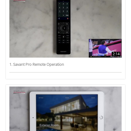
2:14
1. Savant Pro Remote Operation