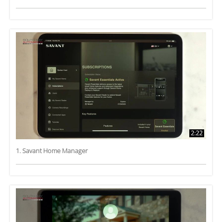
2:22
1. Savant Home Manager