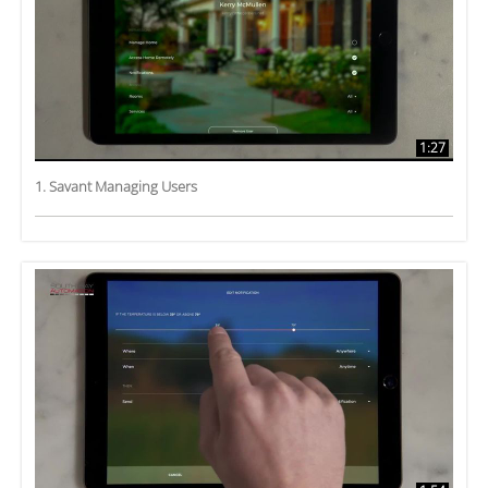
1:27
1. Savant Managing Users