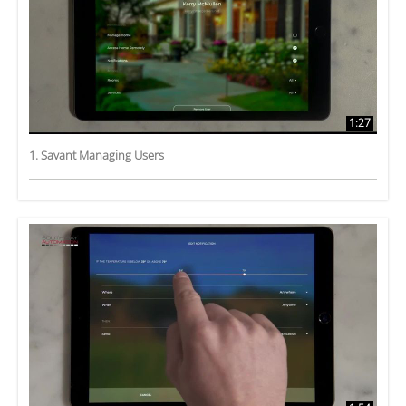
1:27
1. Savant Managing Users