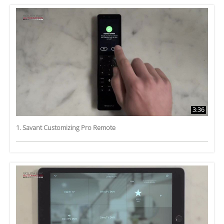
3:36
1. Savant Customizing Pro Remote