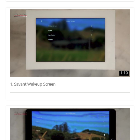
1:19
1. Savant Wakeup Screen