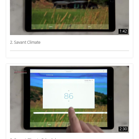
1:42
2. Savant Climate
2:30