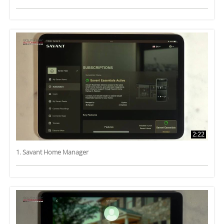
2:22
1. Savant Home Manager