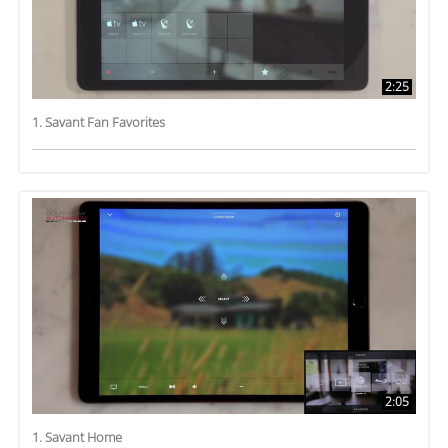
2:25
1. Savant Fan Favorites
2:05
1. Savant Home