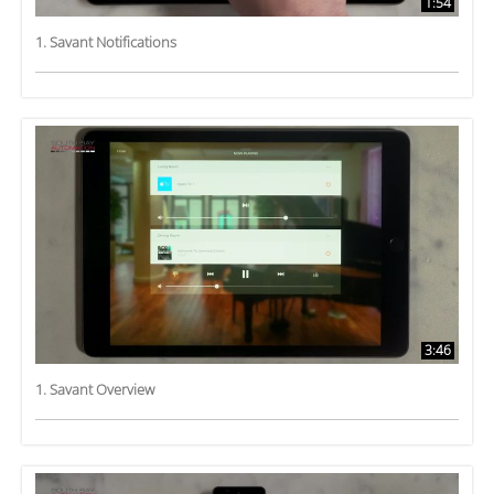
1:54
1. Savant Notifications
3:46
1. Savant Overview