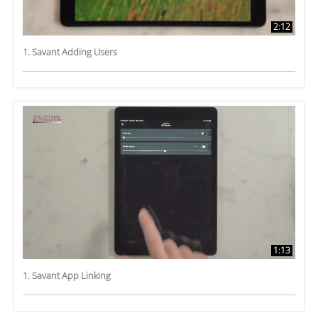
2:12
1. Savant Adding Users
1:13
1. Savant App Linking