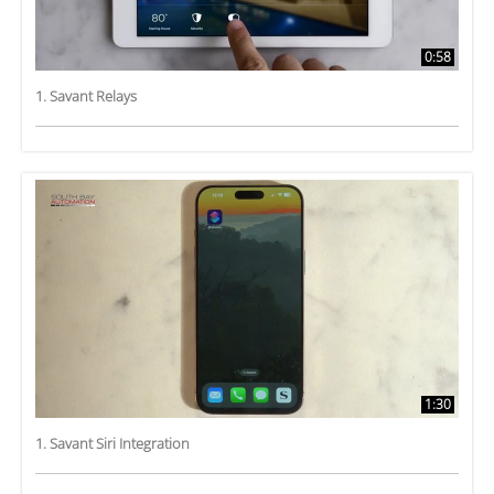
0:58
1. Savant Relays
1:30
1. Savant Siri Integration