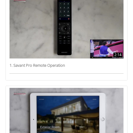
2:14
1. Savant Pro Remote Operation